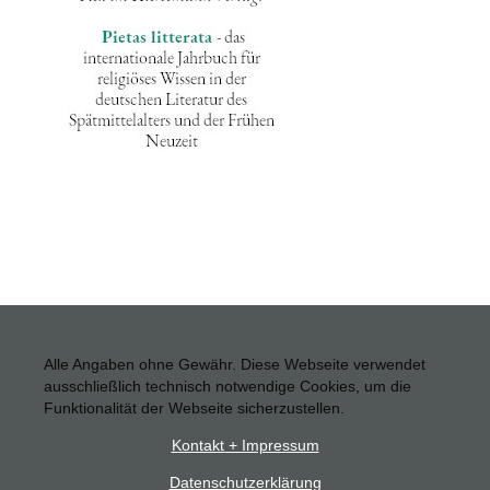
Alle Angaben ohne Gewähr. Diese Webseite verwendet
ausschließlich technisch notwendige Cookies, um die
Funktionalität der Webseite sicherzustellen.
Kontakt + Impressum
Datenschutzerklärung