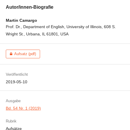
Autor/innen-Biografie
Martin Camargo
Prof. Dr., Department of English, University of Illinois, 608 S.
Wright St., Urbana, IL 61801, USA
Aufsatz (pdf)
Veröffentlicht
2019-05-10
Ausgabe
Bd. 54 Nr. 1 (2019)
Rubrik
Aufsätze