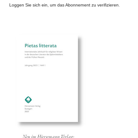
Loggen Sie sich ein, um das Abonnement zu verifizieren.