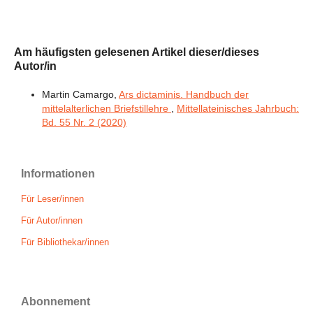
Am häufigsten gelesenen Artikel dieser/dieses
Autor/in
Martin Camargo,
Ars dictaminis. Handbuch der
mittelalterlichen Briefstillehre
,
Mittellateinisches Jahrbuch:
Bd. 55 Nr. 2 (2020)
Informationen
Für Leser/innen
Für Autor/innen
Für Bibliothekar/innen
Abonnement