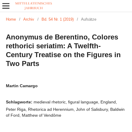
Home
/
Archiv
/
Bd. 54 Nr. 1 (2019)
/
Aufsätze
Anonymus de Berentino, Colores
rethorici seriatim: A Twelfth-
Century Treatise on the Figures in
Two Parts
Martin Camargo
Schlagworte:
medieval rhetoric, figural language, England,
Peter Riga, Rhetorica ad Herennium, John of Salisbury, Baldwin
of Ford, Matthew of Vendôme