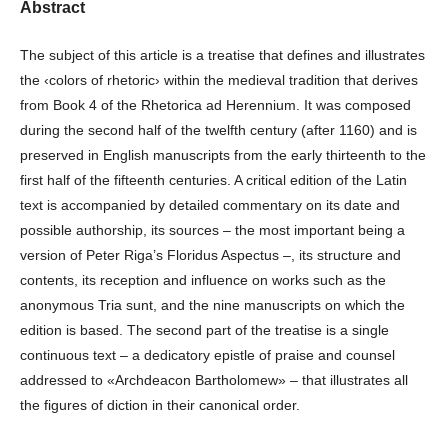
Abstract
The subject of this article is a treatise that defines and illustrates
the ‹colors of rhetoric› within the medieval tradition that derives
from Book 4 of the Rhetorica ad Herennium. It was composed
during the second half of the twelfth century (after 1160) and is
preserved in English manuscripts from the early thirteenth to the
first half of the fifteenth centuries. A critical edition of the Latin
text is accompanied by detailed commentary on its date and
possible authorship, its sources – the most important being a
version of Peter Riga’s Floridus Aspectus –, its structure and
contents, its reception and influence on works such as the
anonymous Tria sunt, and the nine manuscripts on which the
edition is based. The second part of the treatise is a single
continuous text – a dedicatory epistle of praise and counsel
addressed to «Archdeacon Bartholomew» – that illustrates all
the figures of diction in their canonical order.