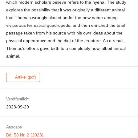
which modern scholars believe refers to the hyena. The study
explores the possibility that it was originally a different animal
that Thomas wrongly placed under the new name among
viviparous terrestrial quadrupeds, and then enriched the brief
passage taken from his source with his own ideas about the
physical appearance and the diet of the creature. As a result,
Thomas’s efforts gave birth to a completely new, albeit unreal
animal.
Artikel (pdf)
Veröffentlicht
2023-09-29
Ausgabe
Bd. 58 Nr. 2 (2023)