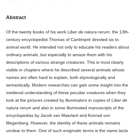
Abstract
Of the twenty books of his work
Liber de natura rerum
, the 13th-
century encyclopedist Thomas of Cantimpré devoted six to
animal world. He intended not only to educate his readers about
ordinary animals, but especially to amaze them with his
descriptions of various strange creatures. This is most clearly
visible in chapters where he described several animals whose
names are often hard to explain, both etymologically and
semantically. Modern researches can gain some insight into the
medieval understanding of these peculiar creatures when they
look at the pictures created by illuminators in copies of
Liber de
natura rerum
and also in some illuminated manuscripts of the
encyclopedias by Jacob van Maerlant and Konrad von
Megenberg. However, the identity of these animals remains
unclear to them. One of such enigmatic terms is the name
lacta