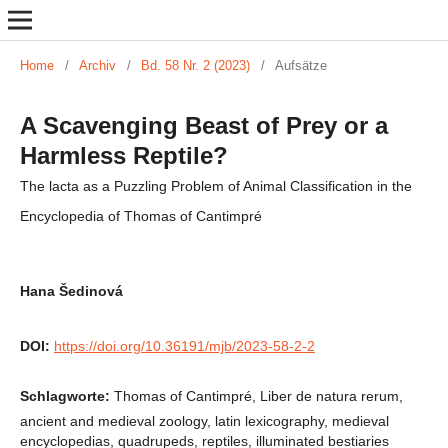
Home
/
Archiv
/
Bd. 58 Nr. 2 (2023)
/
Aufsätze
A Scavenging Beast of Prey or a
Harmless Reptile?
The lacta as a Puzzling Problem of Animal Classification in the
Encyclopedia of Thomas of Cantimpré
Hana Šedinová
DOI:
https://doi.org/10.36191/mjb/2023-58-2-2
Schlagworte:
Thomas of Cantimpré, Liber de natura rerum,
ancient and medieval zoology, latin lexicography, medieval
encyclopedias, quadrupeds, reptiles, illuminated bestiaries