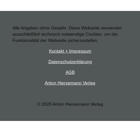
Alle Angaben ohne Gewähr. Diese Webseite verwendet
ausschließlich technisch notwendige Cookies, um die
Funktionalität der Webseite sicherzustellen.
Kontakt + Impressum
Datenschutzerklärung
AGB
Anton Hiersemann Verlag
© 2020 Anton Hiersemann Verlag