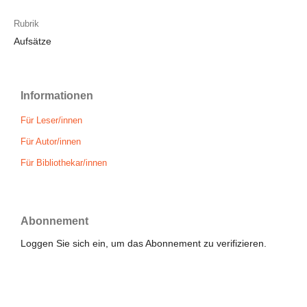
Rubrik
Aufsätze
Informationen
Für Leser/innen
Für Autor/innen
Für Bibliothekar/innen
Abonnement
Loggen Sie sich ein, um das Abonnement zu verifizieren.